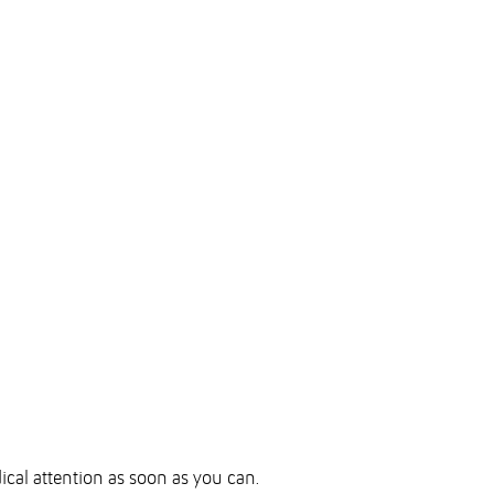
dical attention as soon as you can.