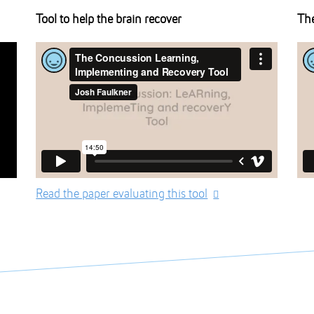
Tool to help the brain recover
The
Read the paper evaluating this tool