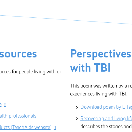
esources
Perspectives
with TBI
urces for people living with or
This poem was written by a re
experiences living with TBI.
e
Download poem by L Ta
alth professionals
Recovering and living life
describes the stories an
ucts (TeachAids website)