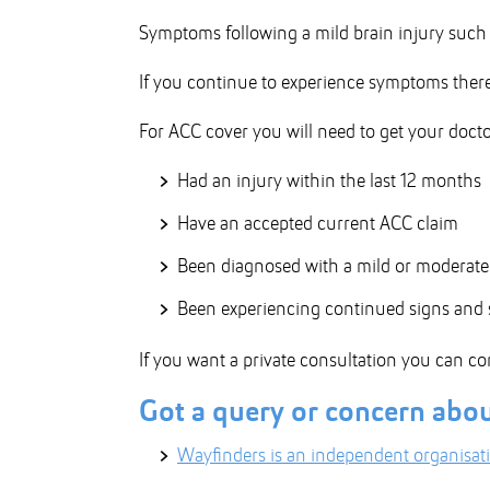
Symptoms following a mild brain injury such a
If you continue to experience symptoms there 
For ACC cover you will need to get your docto
Had an injury within the last 12 months
Have an accepted current ACC claim
Been diagnosed with a mild or moderate 
Been experiencing continued signs and s
If you want a private consultation you can co
Got a query or concern abo
Wayfinders is an independent organisat