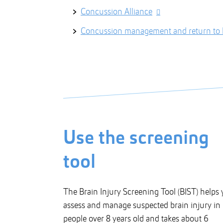
Concussion Alliance
Concussion management and return to l
Use the screening
tool
The Brain Injury Screening Tool (BIST) helps
assess and manage suspected brain injury in
people over 8 years old and takes about 6