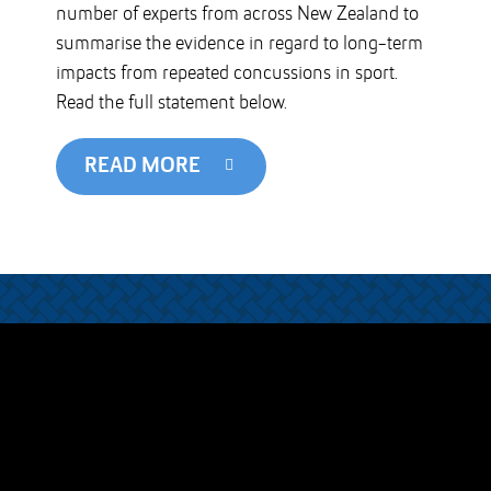
number of experts from across New Zealand to
summarise the evidence in regard to long-term
impacts from repeated concussions in sport.
Read the full statement below.
READ MORE