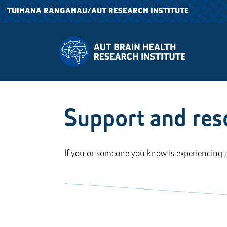
TUIHANA RANGAHAU
/AUT RESEARCH INSTITUTE
Support and res
If you or someone you know is experiencing a