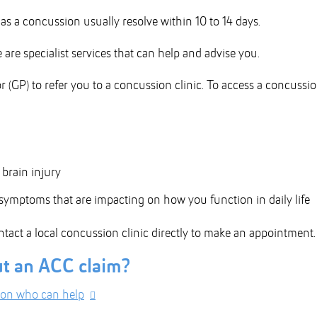
s a concussion usually resolve within 10 to 14 days.
are specialist services that can help and advise you.
r (GP) to refer you to a concussion clinic. To access a concussi
brain injury
ymptoms that are impacting on how you function in daily life
ntact a local concussion clinic directly to make an appointment.
ut an ACC claim?
ion who can help