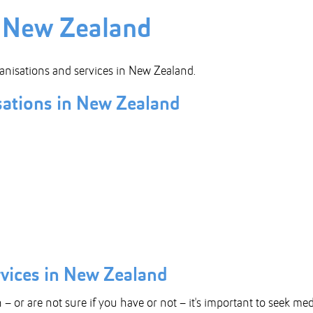
n New Zealand
anisations and services in New Zealand.
ations in New Zealand
rvices in New Zealand
 – or are not sure if you have or not – it's important to seek me