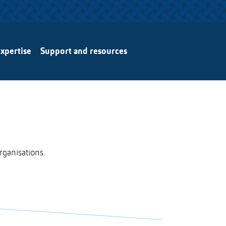
xpertise
Support and resources
rganisations.