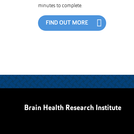
minutes to complete.
FIND OUT MORE
Brain Health Research Institute