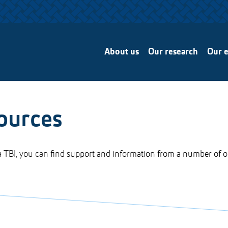
About us
Our research
Our e
ources
 TBI, you can find support and information from a number of o