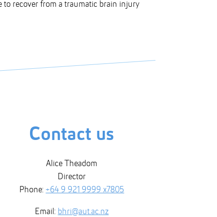
ke to recover from a traumatic brain injury
Contact us
Alice Theadom
Director
Phone:
+64 9 921 9999 x7805
Email:
bhri@aut.ac.nz