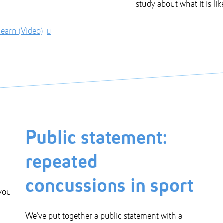
study about what it is li
earn (Video)
Public statement:
repeated
concussions in sport
 you
We’ve put together a public statement with a