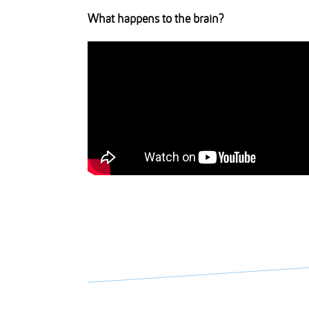
What happens to the brain?