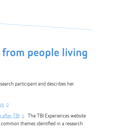
 from people living
search participant and describes her
gg
 after TBI
The TBI Experiences website
d common themes identified in a research