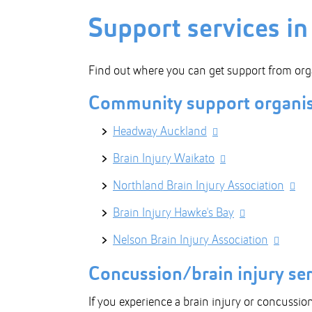
Support services i
Find out where you can get support from org
Community support organis
Headway Auckland
Brain Injury Waikato
Northland Brain Injury Association
Brain Injury Hawke's Bay
Nelson Brain Injury Association
Concussion/brain injury se
If you experience a brain injury or concussion