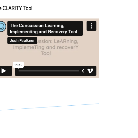
 CLARITY Tool