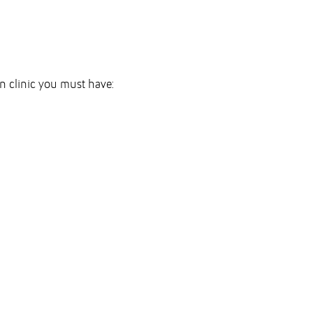
on clinic you must have: