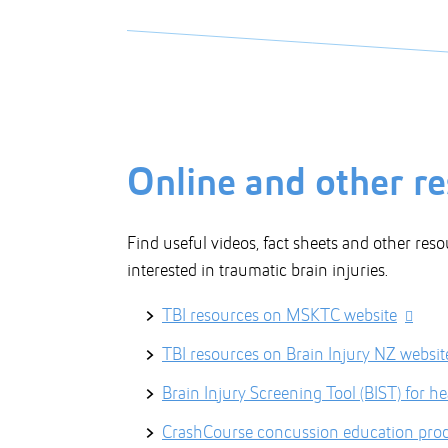
Online and other r
Find useful videos, fact sheets and other reso
interested in traumatic brain injuries.
TBI resources on MSKTC website
TBI resources on Brain Injury NZ websit
Brain Injury Screening Tool (BIST) for he
CrashCourse concussion education prod